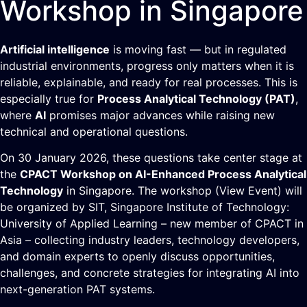
Workshop in Singapore
Artificial intelligence
is moving fast — but in regulated
industrial environments, progress only matters when it is
reliable, explainable, and ready for real processes. This is
especially true for
Process Analytical Technology (PAT)
,
where
AI
promises major advances while raising new
technical and operational questions.
On 30 January 2026, these questions take center stage at
the
CPACT Workshop on AI-Enhanced Process Analytical
Technology
in Singapore. The workshop (
View Event
) will
be organized by SIT,
Singapore Institute of Technology:
University of Applied Learning
– new member of
CPACT
in
Asia – collecting industry leaders, technology developers,
and domain experts to openly discuss opportunities,
challenges, and concrete strategies for integrating AI into
next-generation PAT systems.