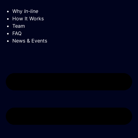
Why
In-line
How It Works
Team
FAQ
News & Events