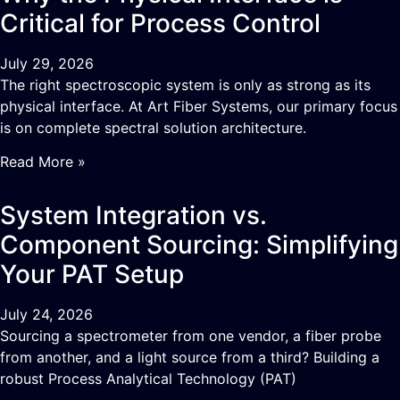
Critical for Process Control
July 29, 2026
The right spectroscopic system is only as strong as its
physical interface. At Art Fiber Systems, our primary focus
is on complete spectral solution architecture.
Read More »
System Integration vs.
Component Sourcing: Simplifying
Your PAT Setup
July 24, 2026
Sourcing a spectrometer from one vendor, a fiber probe
from another, and a light source from a third? Building a
robust Process Analytical Technology (PAT)