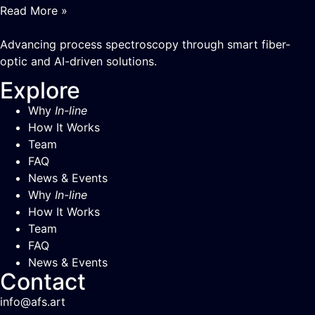
Read More »
Advancing process spectroscopy through smart fiber-
optic and AI-driven solutions.
Explore
Why
In-line
How It Works
Team
FAQ
News & Events
Why
In-line
How It Works
Team
FAQ
News & Events
Contact
info@afs.art