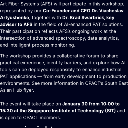
Art Fiber Systems (AFS) will participate in this workshop,
represented by our
Co-Founder and CEO Dr. Viacheslav
Artyushenko
, together with
Dr. Brad Swarbrick, key
adviser to AFS
in the field of AI-enhanced PAT solutions.
Their participation reflects AFS’s ongoing work at the
intersection of advanced spectroscopy, data analytics,
and intelligent process monitoring.
The workshop provides a collaborative forum to share
practical experience, identify barriers, and explore how AI
tools can be deployed responsibly to enhance industrial
PAT applications — from early development to production
environments. See more information in CPACT’s
South East
Asian Hub flyer
.
The event will take place on
January 30 from 10:00 to
15:30 at the Singapore Institute of Technology (SIT)
and
is open to CPACT members.