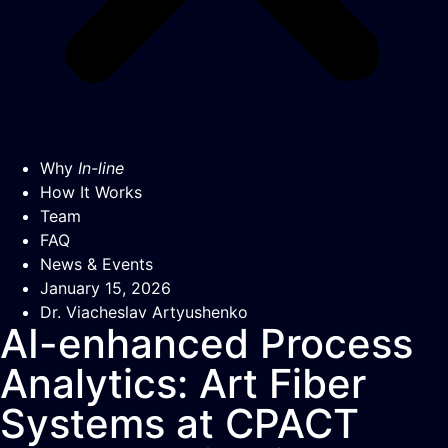
Why
In-line
How It Works
Team
FAQ
News & Events
January 15, 2026
Dr. Viacheslav Artyushenko
AI-enhanced Process
Analytics: Art Fiber
Systems at CPACT