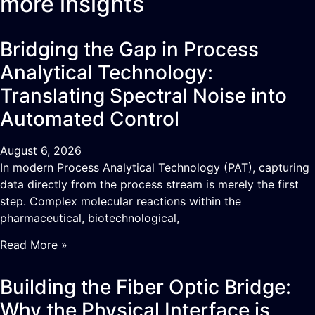
more insights
Bridging the Gap in Process
Analytical Technology:
Translating Spectral Noise into
Automated Control
August 6, 2026
In modern Process Analytical Technology (PAT), capturing
data directly from the process stream is merely the first
step. Complex molecular reactions within the
pharmaceutical, biotechnological,
Read More »
Building the Fiber Optic Bridge:
Why the Physical Interface is